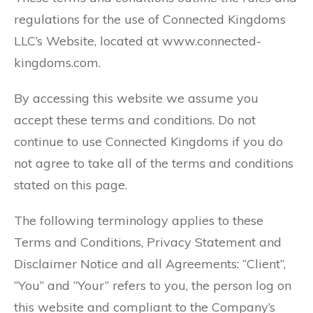
regulations for the use of Connected Kingdoms
LLC’s Website, located at www.connected-
kingdoms.com.
By accessing this website we assume you
accept these terms and conditions. Do not
continue to use Connected Kingdoms if you do
not agree to take all of the terms and conditions
stated on this page.
The following terminology applies to these
Terms and Conditions, Privacy Statement and
Disclaimer Notice and all Agreements: “Client”,
“You” and “Your” refers to you, the person log on
this website and compliant to the Company’s