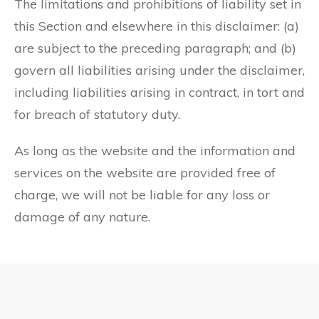
The limitations and prohibitions of liability set in
this Section and elsewhere in this disclaimer: (a)
are subject to the preceding paragraph; and (b)
govern all liabilities arising under the disclaimer,
including liabilities arising in contract, in tort and
for breach of statutory duty.
As long as the website and the information and
services on the website are provided free of
charge, we will not be liable for any loss or
damage of any nature.