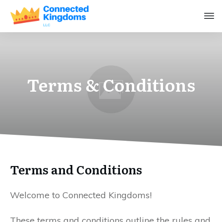
Terms & Conditions
Terms and Conditions
Welcome to Connected Kingdoms!
These terms and conditions outline the rules and