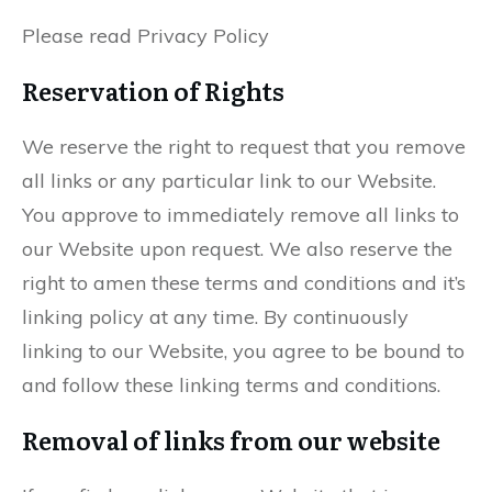
Please read Privacy Policy
Reservation of Rights
We reserve the right to request that you remove
all links or any particular link to our Website.
You approve to immediately remove all links to
our Website upon request. We also reserve the
right to amen these terms and conditions and it’s
linking policy at any time. By continuously
linking to our Website, you agree to be bound to
and follow these linking terms and conditions.
Removal of links from our website