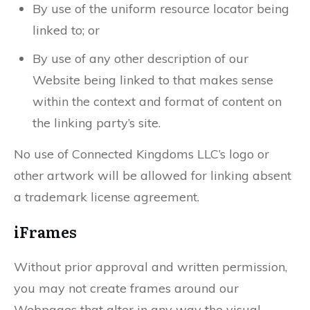
By use of the uniform resource locator being
linked to; or
By use of any other description of our
Website being linked to that makes sense
within the context and format of content on
the linking party’s site.
No use of Connected Kingdoms LLC’s logo or
other artwork will be allowed for linking absent
a trademark license agreement.
iFrames
Without prior approval and written permission,
you may not create frames around our
Webpages that alter in any way the visual