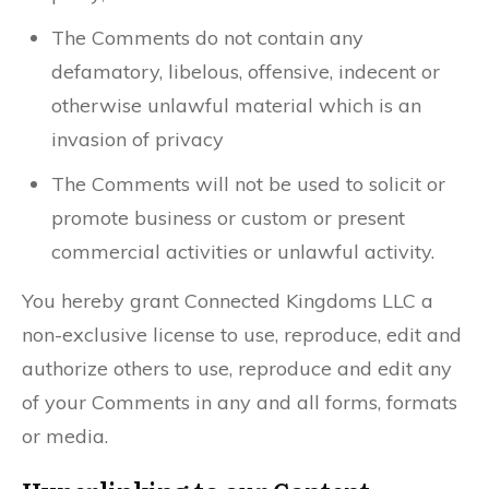
The Comments do not contain any
defamatory, libelous, offensive, indecent or
otherwise unlawful material which is an
invasion of privacy
The Comments will not be used to solicit or
promote business or custom or present
commercial activities or unlawful activity.
You hereby grant Connected Kingdoms LLC a
non-exclusive license to use, reproduce, edit and
authorize others to use, reproduce and edit any
of your Comments in any and all forms, formats
or media.