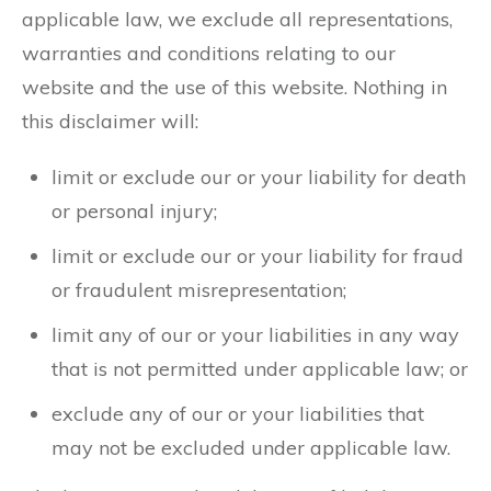
applicable law, we exclude all representations,
warranties and conditions relating to our
website and the use of this website. Nothing in
this disclaimer will:
limit or exclude our or your liability for death
or personal injury;
limit or exclude our or your liability for fraud
or fraudulent misrepresentation;
limit any of our or your liabilities in any way
that is not permitted under applicable law; or
exclude any of our or your liabilities that
may not be excluded under applicable law.