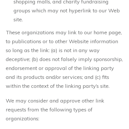
shopping malls, and charity fundraising
groups which may not hyperlink to our Web
site.
These organizations may link to our home page,
to publications or to other Website information
so long as the link: (a) is not in any way
deceptive; (b) does not falsely imply sponsorship,
endorsement or approval of the linking party
and its products and/or services; and (c) fits
within the context of the linking party’s site.
We may consider and approve other link
requests from the following types of
organizations: