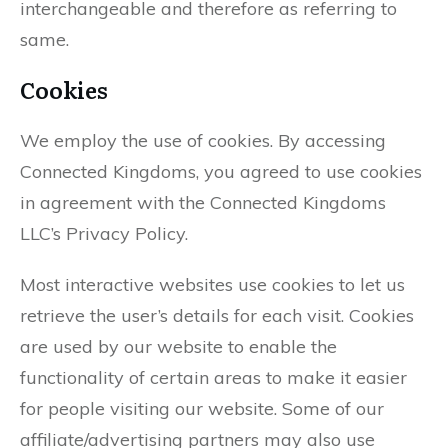
interchangeable and therefore as referring to
same.
Cookies
We employ the use of cookies. By accessing
Connected Kingdoms, you agreed to use cookies
in agreement with the Connected Kingdoms
LLC’s Privacy Policy.
Most interactive websites use cookies to let us
retrieve the user’s details for each visit. Cookies
are used by our website to enable the
functionality of certain areas to make it easier
for people visiting our website. Some of our
affiliate/advertising partners may also use