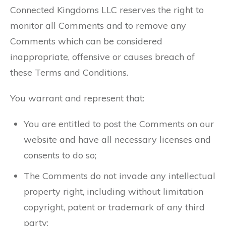
Connected Kingdoms LLC reserves the right to
monitor all Comments and to remove any
Comments which can be considered
inappropriate, offensive or causes breach of
these Terms and Conditions.
You warrant and represent that:
You are entitled to post the Comments on our
website and have all necessary licenses and
consents to do so;
The Comments do not invade any intellectual
property right, including without limitation
copyright, patent or trademark of any third
party;