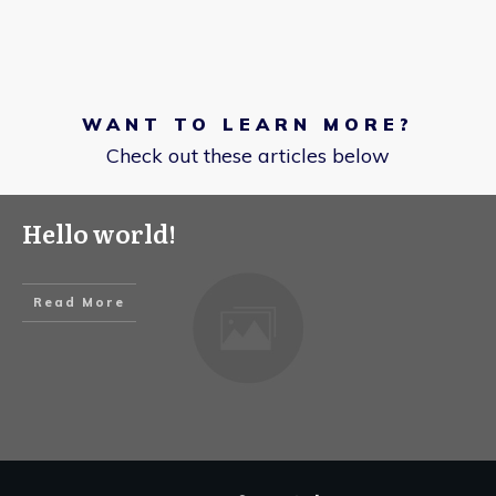
WANT TO LEARN MORE?
Check out these articles below
Hello world!
Read More