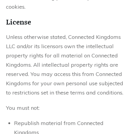
cookies.
License
Unless otherwise stated, Connected Kingdoms
LLC and/or its licensors own the intellectual
property rights for all material on Connected
Kingdoms. All intellectual property rights are
reserved. You may access this from Connected
Kingdoms for your own personal use subjected
to restrictions set in these terms and conditions.
You must not:
Republish material from Connected
Kingdoms