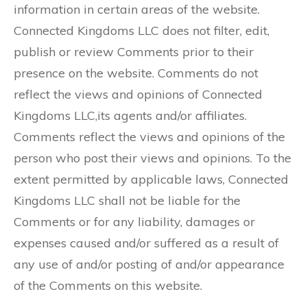
information in certain areas of the website.
Connected Kingdoms LLC does not filter, edit,
publish or review Comments prior to their
presence on the website. Comments do not
reflect the views and opinions of Connected
Kingdoms LLC,its agents and/or affiliates.
Comments reflect the views and opinions of the
person who post their views and opinions. To the
extent permitted by applicable laws, Connected
Kingdoms LLC shall not be liable for the
Comments or for any liability, damages or
expenses caused and/or suffered as a result of
any use of and/or posting of and/or appearance
of the Comments on this website.