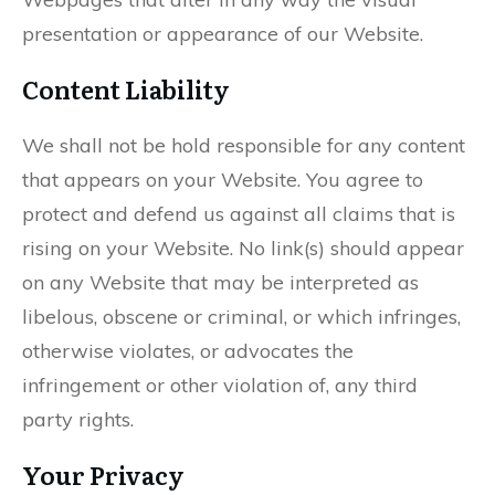
presentation or appearance of our Website.
Content Liability
We shall not be hold responsible for any content
that appears on your Website. You agree to
protect and defend us against all claims that is
rising on your Website. No link(s) should appear
on any Website that may be interpreted as
libelous, obscene or criminal, or which infringes,
otherwise violates, or advocates the
infringement or other violation of, any third
party rights.
Your Privacy