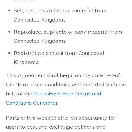
Sell, rent or sub-license material from
Connected Kingdoms
Reproduce, duplicate or copy material from
Connected Kingdoms
Redistribute content from Connected
Kingdoms
This Agreement shall begin on the date hereof.
Our Terms and Conditions were created with the
help of the
TermsFeed Free Terms and
Conditions Generator
.
Parts of this website offer an opportunity for
users to post and exchange opinions and