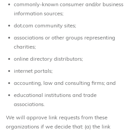
commonly-known consumer and/or business
information sources;
dot.com community sites;
associations or other groups representing
charities;
online directory distributors;
internet portals;
accounting, law and consulting firms; and
educational institutions and trade
associations.
We will approve link requests from these
organizations if we decide that: (a) the link