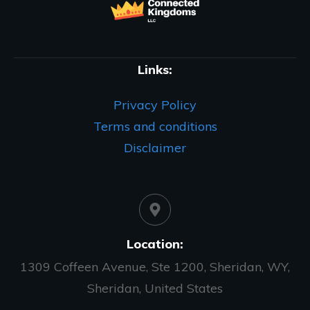
Links:
Privacy Policy
Terms and conditions
Disclaimer
Location:
1309 Coffeen Avenue, Ste 1200, Sheridan, WY,
Sheridan, United States