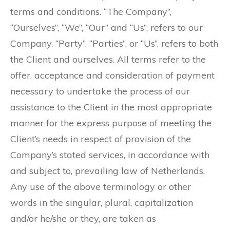
terms and conditions. “The Company”,
“Ourselves”, “We”, “Our” and “Us”, refers to our
Company. “Party”, “Parties”, or “Us”, refers to both
the Client and ourselves. All terms refer to the
offer, acceptance and consideration of payment
necessary to undertake the process of our
assistance to the Client in the most appropriate
manner for the express purpose of meeting the
Client’s needs in respect of provision of the
Company’s stated services, in accordance with
and subject to, prevailing law of Netherlands.
Any use of the above terminology or other
words in the singular, plural, capitalization
and/or he/she or they, are taken as