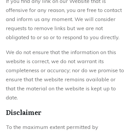
If you find any link on our Website that is
offensive for any reason, you are free to contact
and inform us any moment. We will consider
requests to remove links but we are not
obligated to or so or to respond to you directly.
We do not ensure that the information on this
website is correct, we do not warrant its
completeness or accuracy; nor do we promise to
ensure that the website remains available or
that the material on the website is kept up to
date.
Disclaimer
To the maximum extent permitted by