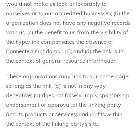
would not make us look unfavorably to
ourselves or to our accredited businesses; (b) the
organization does not have any negative records
with us; (c) the benefit to us from the visibility of
the hyperlink compensates the absence of
Connected Kingdoms LLC; and (d) the link is in
the context of general resource information.
These organizations may link to our home page
so long as the link: (a) is not in any way
deceptive; (b) does not falsely imply sponsorship,
endorsement or approval of the linking party
and its products or services; and (c) fits within
the context of the linking party’s site.