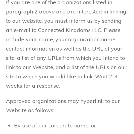
If you are one of the organizations listed in
paragraph 2 above and are interested in linking
to our website, you must inform us by sending
an e-mail to Connected Kingdoms LLC. Please
include your name, your organization name,
contact information as well as the URL of your
site, a list of any URLs from which you intend to
link to our Website, and a list of the URLs on our
site to which you would like to link. Wait 2-3
weeks for a response.
Approved organizations may hyperlink to our
Website as follows:
By use of our corporate name; or