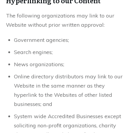
Hyperlinking to our Content
The following organizations may link to our
Website without prior written approval:
Government agencies;
Search engines;
News organizations;
Online directory distributors may link to our
Website in the same manner as they
hyperlink to the Websites of other listed
businesses; and
System wide Accredited Businesses except
soliciting non-profit organizations, charity